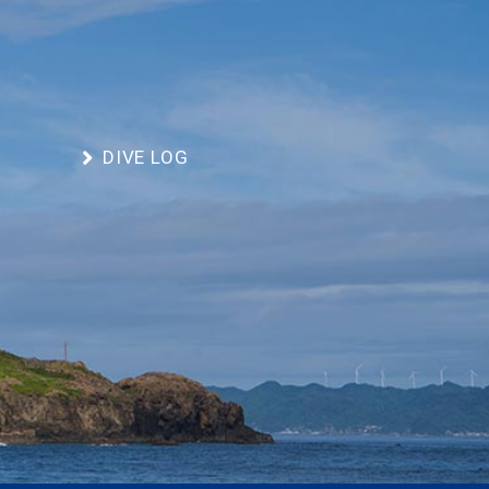
DIVE LOG