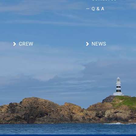
Q & A
CREW
NEWS