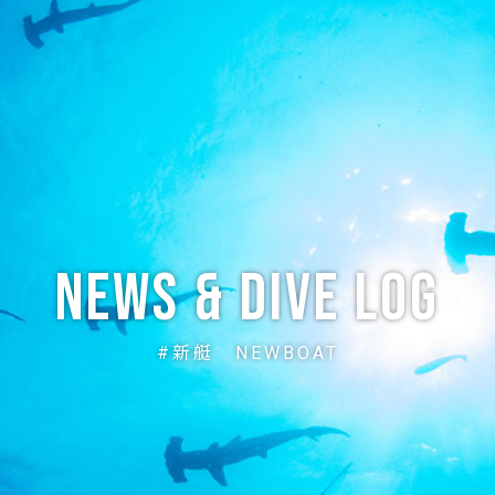
ABOUT
CREW
NEWS
DIVE LOG
PRICE
ACCE
News & Dive Log
#新艇 NEWBOAT