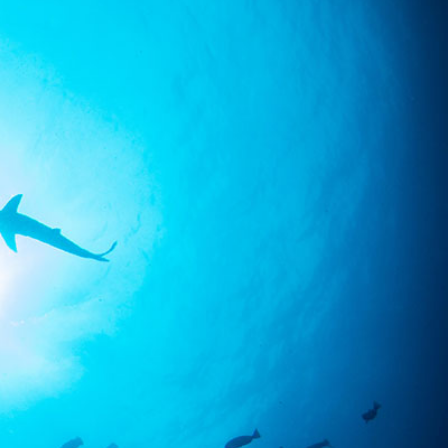
SS
RESERVATION
ENGLISH