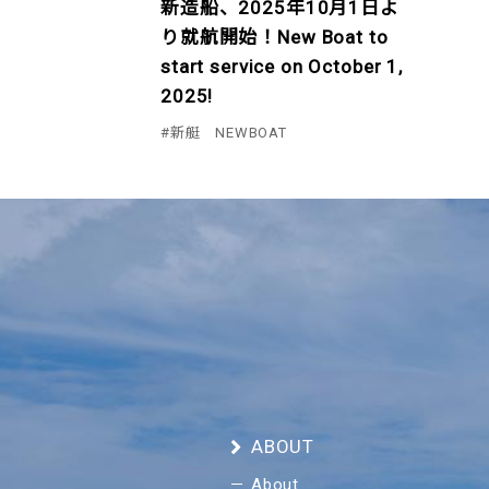
新造船、2025年10月1日よ
り就航開始！New Boat to
start service on October 1,
2025!
#新艇 NEWBOAT
ABOUT
About