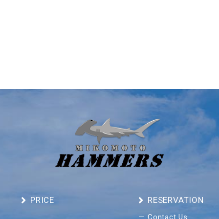
PRICE
RESERVATION
Contact Us