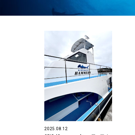
2025.08.12