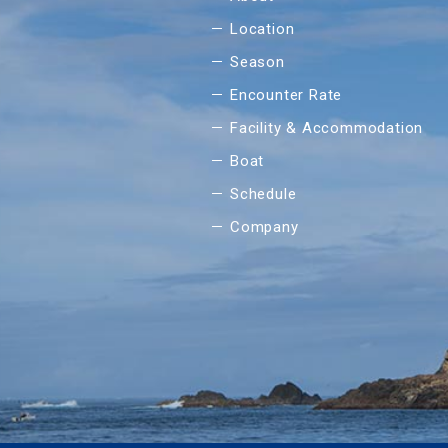
Location
Season
Encounter Rate
Facility & Accommodation
Boat
Schedule
Company