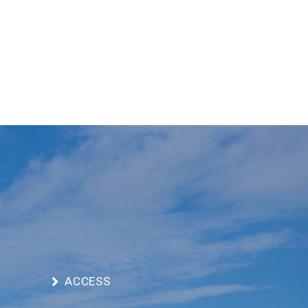
ACCESS