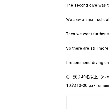
The second dive was 
We saw a small schoo
Then we went further 
So there are still mor
I recommend diving on 
◎…残り40名以上（over4
10名(10-30 pax rem