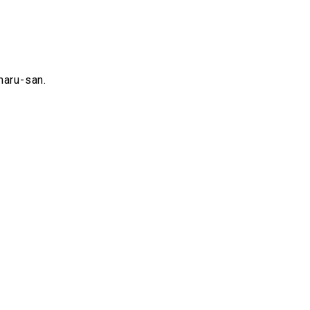
maru-san.
.