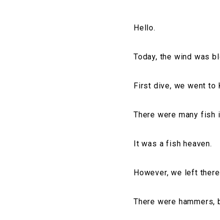
Hello.
Today, the wind was b
First dive, we went to
There were many fish 
It was a fish heaven.
However, we left there
There were hammers, bu