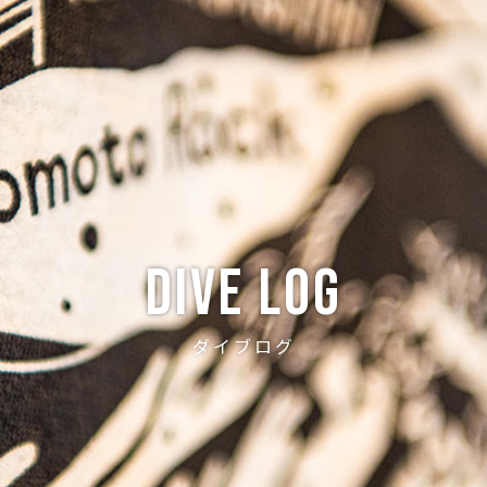
ABOUT
CREW
NEWS
DIVE LOG
PRICE
ACCE
Dive log
ダイブログ