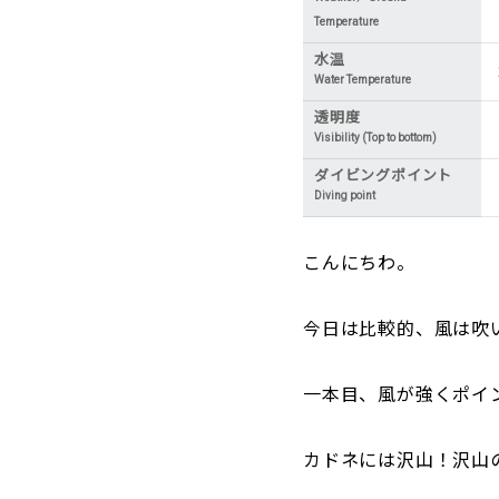
Temperature
水温
Water Temperature
透明度
Visibility (Top to bottom)
ダイビングポイント
Diving point
こんにちわ。
今日は比較的、風は吹
一本目、風が強くポイ
カドネには沢山！沢山