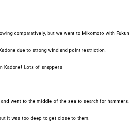
lowing comparatively, but we went to Mikomoto with Fuku
 Kadone due to strong wind and point restriction.
in Kadone! Lots of snappers
 and went to the middle of the sea to search for hammers
t it was too deep to get close to them.