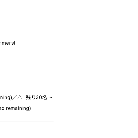
ammers!
aining)／△…残り30名～
remaining)