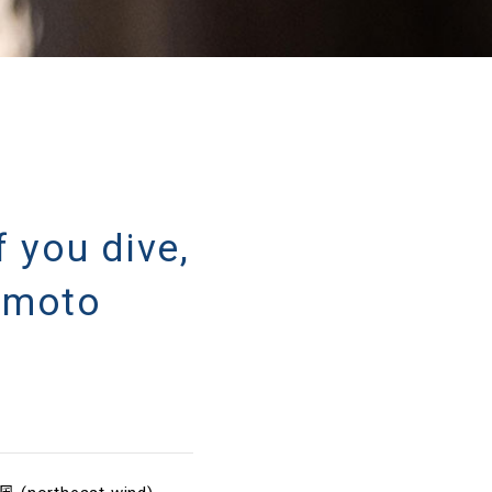
u dive,
omoto