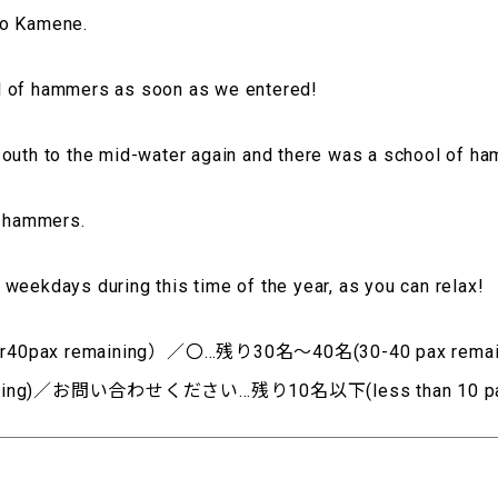
to Kamene.
l of hammers as soon as we entered!
south to the mid-water again and there was a school of h
e hammers.
weekdays during this time of the year, as you can relax!
0pax remaining）／〇…残り30名～40名(30-40 pax rem
aining)／お問い合わせください…残り10名以下(less than 10 pax 