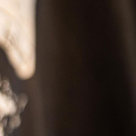
SS
RESERVATION
ENGLISH