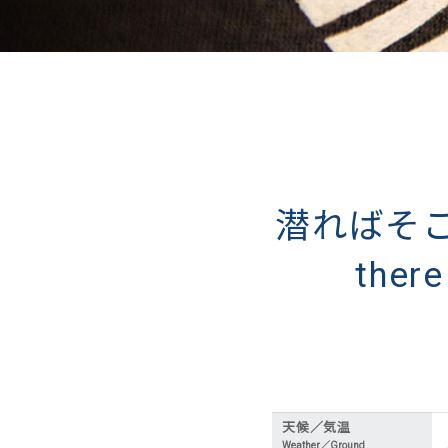
潜ればそこに
ther
天候／気温
Weather／Ground