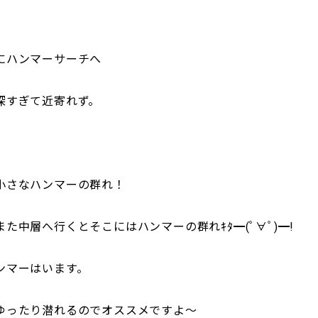
にハンマーサーチへ
深すぎて近寄れず。
小さなハンマーの群れ！
た中層へ行くとそこにはハンマーの群れｷﾀ━(ﾟ∀ﾟ)━!
ンマーはいます。
ゆったり潜れるのでオススメですよ～