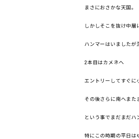
まさにおさかな天国。
しかしそこを抜け中層
ハンマーはいましたが
2本目はカメネへ
エントリーしてすぐに
その後さらに南へまたま
という事でまだまだハ
特にこの時期の平日は