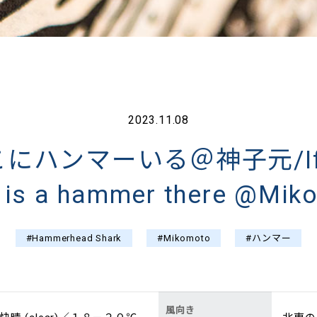
2023.11.08
ハンマーいる＠神子元/If yo
e is a hammer there @Mik
#Hammerhead Shark
#Mikomoto
#ハンマー
風向き