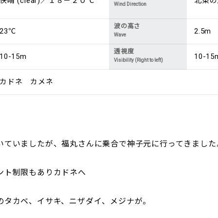
快晴 (clear)／１８－２０℃
北東の風 
Wind Direction
波の高さ
23℃
2.5m
Wave
透視度
10-15m
10-15
Visibility (Right to left)
カドネ カメネ
いていましたが、福丸さんに乗合で神子元に行ってきました
ント制限もありカドネへ
のタカベ、イサキ、ニザダイ、メジナが。