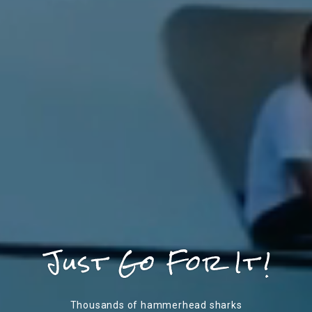
Thousands of hammerhead sharks