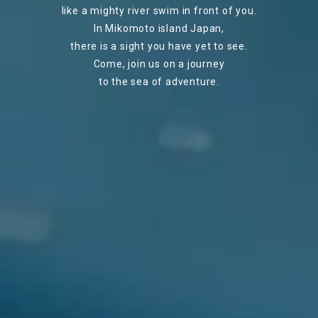
like a mighty river swim in front of you.
In Mikomoto island Japan,
there is a sight you have yet to see.
Come, join us on a journey
to the sea of adventure.