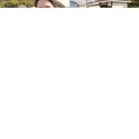
Ryoga Sasaki
Sakura Konno
Mari Oikawa Arimatsu
Aya Iida