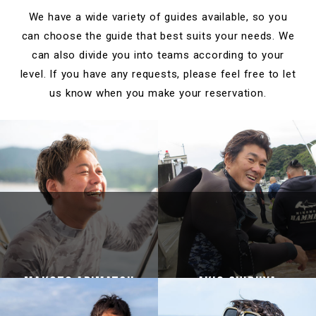
We have a wide variety of guides available, so you
can choose the guide that best suits your needs.
We
can also divide you into teams according to your
level.
If you have any requests, please feel free to let
us know when you make your reservation.
Makoto Arimatsu
Akio Shibuya