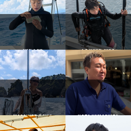
Yan Lau
Lo yuan jung
Masahide Towa
Kota Yamashita