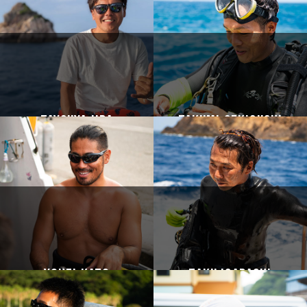
Taysuya Iida
Takumi Sekiguchi
Yohei Kato
Taku Igarashi