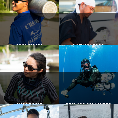
Goki Uehira
Kazuaki Togo
Maki Tsuge
Bernard Collantes