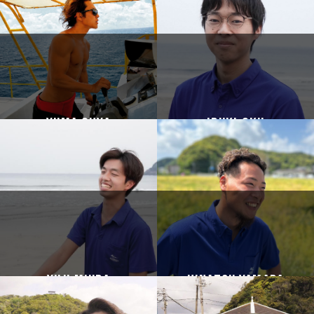
Yuma Ohya
Ibuki Oku
Yuji Miura
HINATSU YAMADA