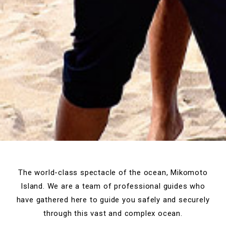
The world-class spectacle of the ocean, Mikomoto
Island.
We are a team of professional guides who
have gathered here to guide you
safely and securely
through this vast and complex ocean.