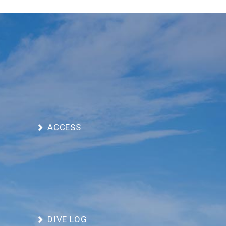
ACCESS
DIVE LOG