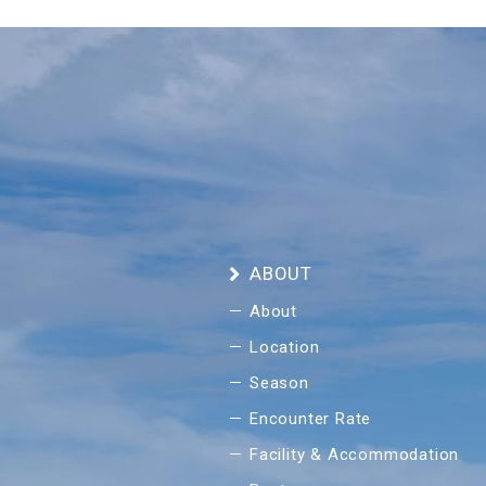
ABOUT
About
Location
Season
Encounter Rate
Facility & Accommodation