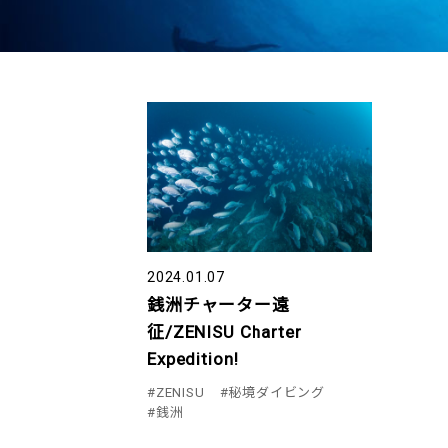
2024.01.07
銭洲チャーター遠
征/ZENISU Charter
Expedition!
#ZENISU
#秘境ダイビング
#銭洲