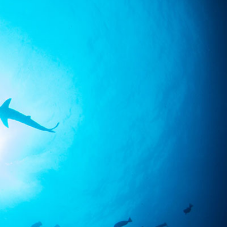
SS
RESERVATION
ENGLISH