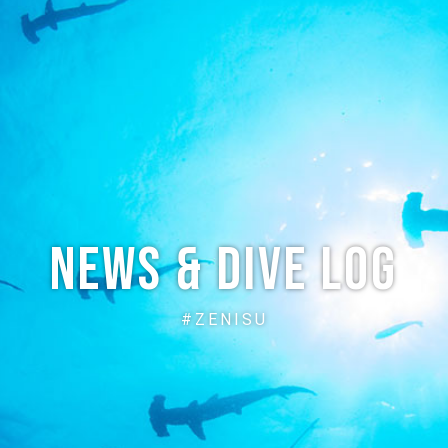
ABOUT
CREW
NEWS
DIVE LOG
PRICE
ACCE
News & Dive Log
#ZENISU