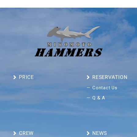
PRICE
RESERVATION
Contact Us
Q & A
CREW
NEWS