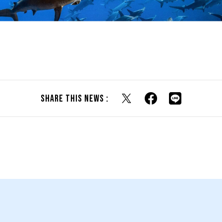
Share this news :