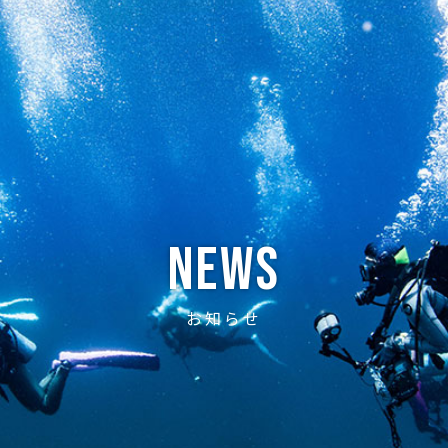
ABOUT
CREW
NEWS
DIVE LOG
PRICE
ACCE
News
お知らせ