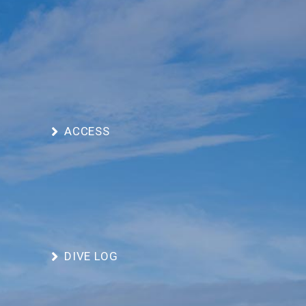
ACCESS
DIVE LOG