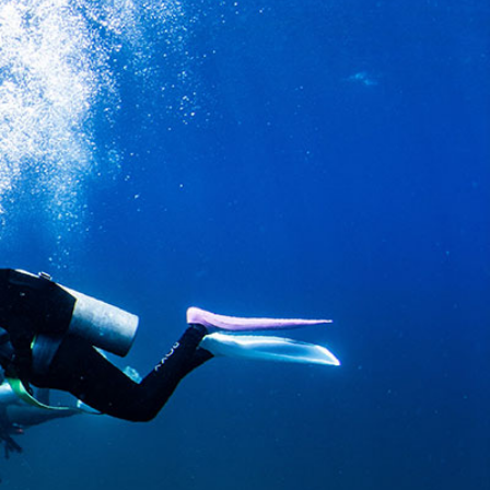
SS
RESERVATION
ENGLISH