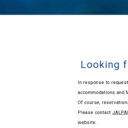
Looking 
In response to request
accommodations and M
Of course, reservation
Please contact
JALP
website.