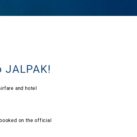
o JALPAK!
irfare and hotel
 booked on the official