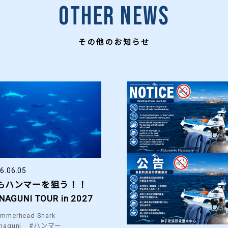
Other News
その他のお知らせ
6.06.05
もハンマーを狙う！！
NAGUNI TOUR in 2027
mmerhead Shark
naguni
#ハンマー