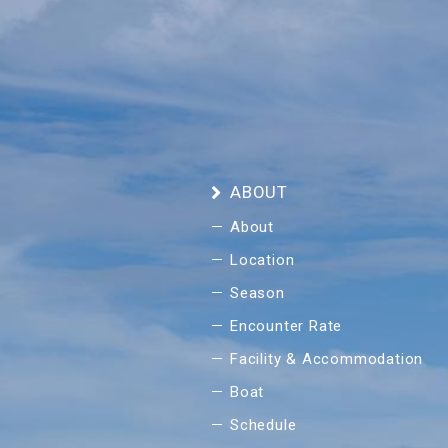
ABOUT
About
Location
Season
Encounter Rate
Facility & Accommodation
Boat
Schedule