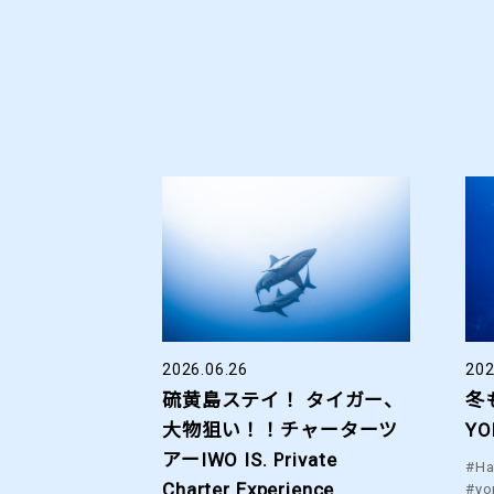
2026.06.26
202
硫黄島ステイ！ タイガー、
冬
大物狙い！！チャーターツ
YO
アーIWO IS. Private
#Ha
Charter Experience.
#yo