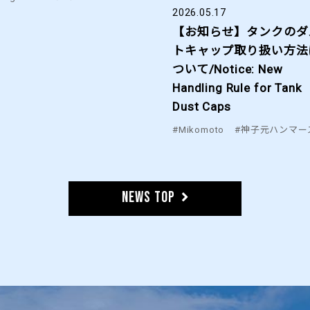
2026.05.17
【お知らせ】タンクのダ
トキャップ取り扱い方法
ついて/Notice: New
Handling Rule for Tank
Dust Caps
#Mikomoto
#神子元ハンマー
News TOP