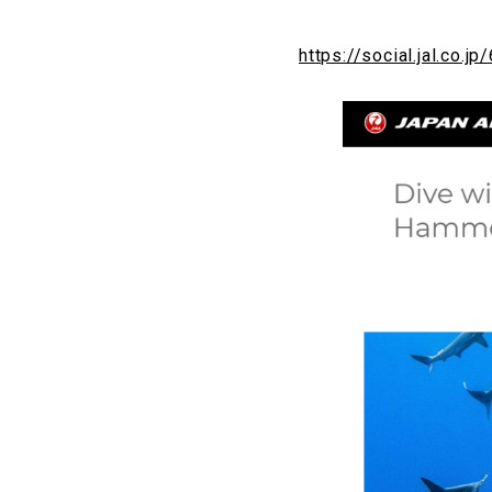
https://social.jal.co.jp