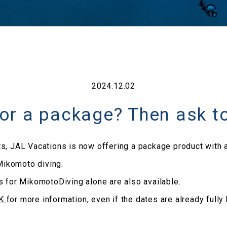
2024.12.02
for a package? Then ask t
s, JAL Vacations is now offering a package product with a
ikomoto diving.
s for MikomotoDiving alone are also available.
AK
for more information, even if the dates are already fully