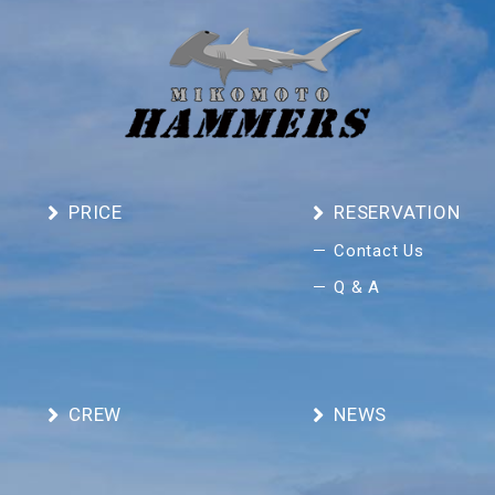
PRICE
RESERVATION
Contact Us
Q & A
CREW
NEWS