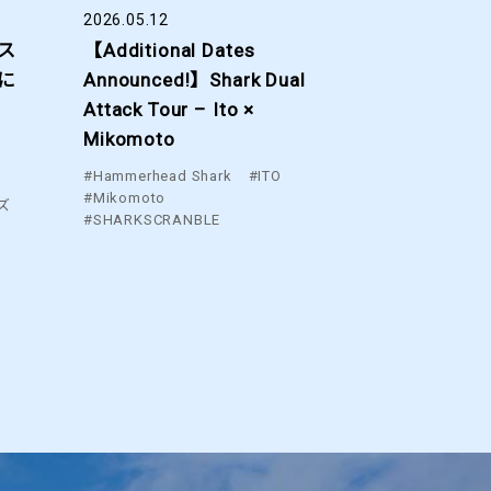
2026.05.12
ス
【Additional Dates
に
Announced!】Shark Dual
Attack Tour – Ito ×
Mikomoto
#Hammerhead Shark
#ITO
#Mikomoto
ズ
#SHARKSCRANBLE