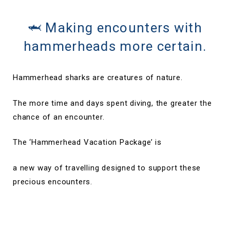
🦈 Making encounters with
hammerheads more certain.
Hammerhead sharks are creatures of nature.
The more time and days spent diving, the greater the
chance of an encounter.
The ‘Hammerhead Vacation Package’ is
a new way of travelling designed to support these
precious encounters.