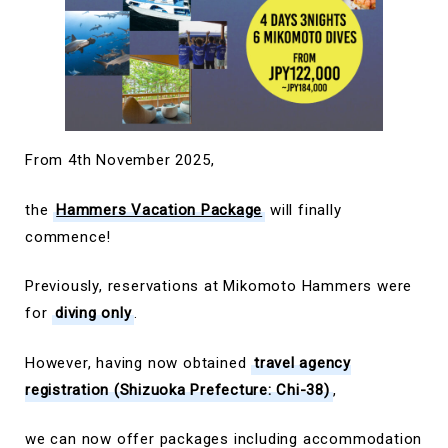
From 4th November 2025,
the
Hammers Vacation Package
will finally
commence!
Previously, reservations at Mikomoto Hammers were
for
diving only
.
However, having now obtained
travel agency
registration (Shizuoka Prefecture: Chi-38)
,
we can now offer packages including accommodation