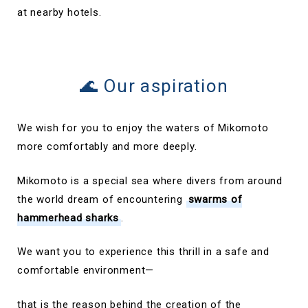
at nearby hotels.
🌊 Our aspiration
We wish for you to enjoy the waters of Mikomoto
more comfortably and more deeply.
Mikomoto is a special sea where divers from around
the world dream of encountering
swarms of
hammerhead sharks
.
We want you to experience this thrill in a safe and
comfortable environment—
that is the reason behind the creation of the