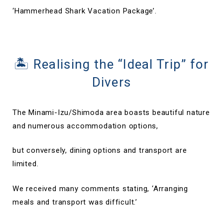
‘Hammerhead Shark Vacation Package’.
🏝 Realising the “Ideal Trip” for
Divers
The Minami-Izu/Shimoda area boasts beautiful nature
and numerous accommodation options,
but conversely, dining options and transport are
limited.
We received many comments stating, ‘Arranging
meals and transport was difficult.’