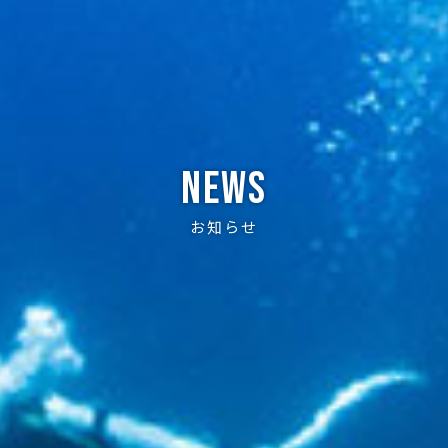
News
お知らせ