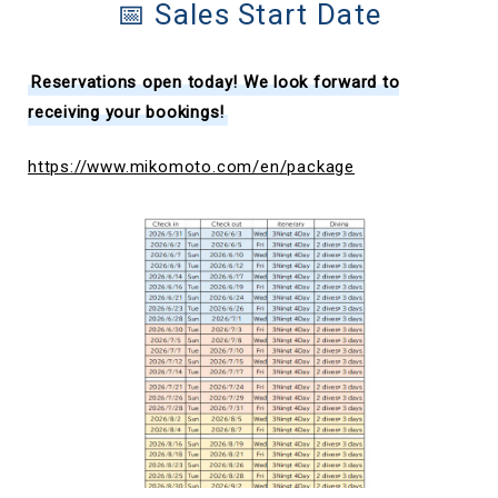
📅 Sales Start Date
Reservations open today! We look forward to
receiving your bookings!
https://www.mikomoto.com/en/package