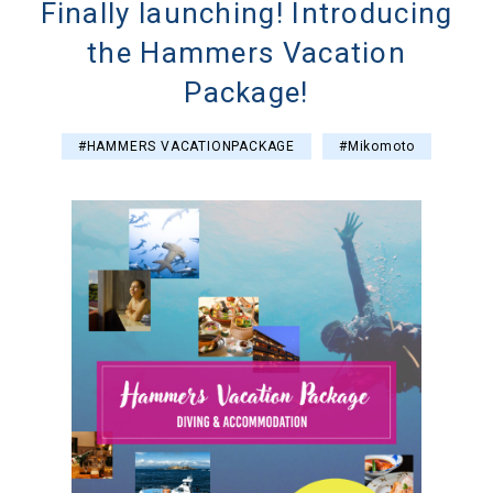
Finally launching! Introducing
the Hammers Vacation
Package!
#HAMMERS VACATIONPACKAGE
#Mikomoto