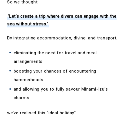
So we thought:
‘Let’s create a trip where divers can engage with the
sea without stress.’
By integrating accommodation, diving, and transport,
eliminating the need for travel and meal
arrangements
boosting your chances of encountering
hammerheads
and allowing you to fully savour Minami-Izu’s
charms
we’ve realised this “ideal holiday”.