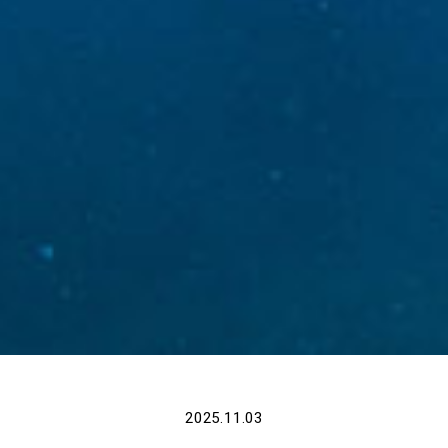
2025.11.03