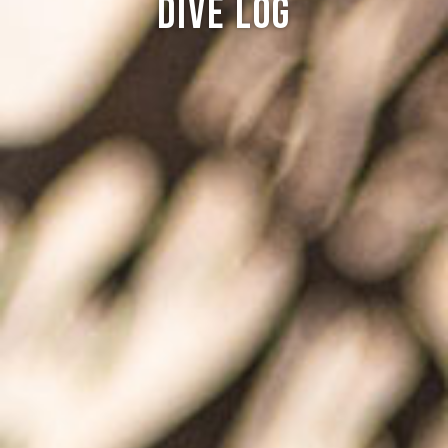
Dive log