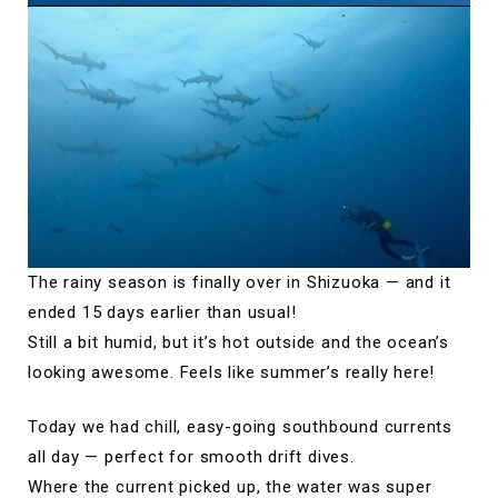
The rainy season is finally over in Shizuoka — and it
ended 15 days earlier than usual!
Still a bit humid, but it’s hot outside and the ocean’s
looking awesome. Feels like summer’s really here!
Today we had chill, easy-going southbound currents
all day — perfect for smooth drift dives.
Where the current picked up, the water was super