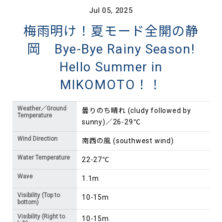
Jul 05, 2025
梅雨明け！夏モード全開の静
岡 Bye-Bye Rainy Season!
Hello Summer in
MIKOMOTO！！
Weather／Ground
曇りのち晴れ (cludy followed by
Temperature
sunny)／26-29℃
Wind Direction
南西の風 (southwest wind)
Water Temperature
22-27℃
Wave
1.1m
Visibility (Top to
10-15m
bottom)
Visibility (Right to
10-15m