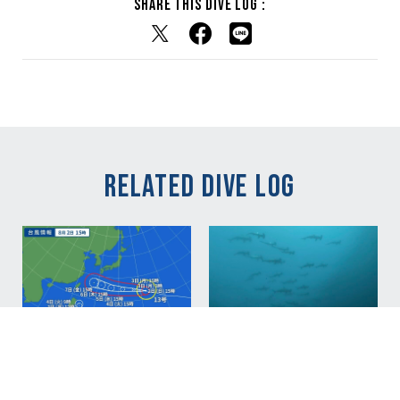
Share this dive log :
RELATED DIVE LOG
NEW
NEW
Aug 02, 2026
青い海戻ってきまし
Aug 02, 2026