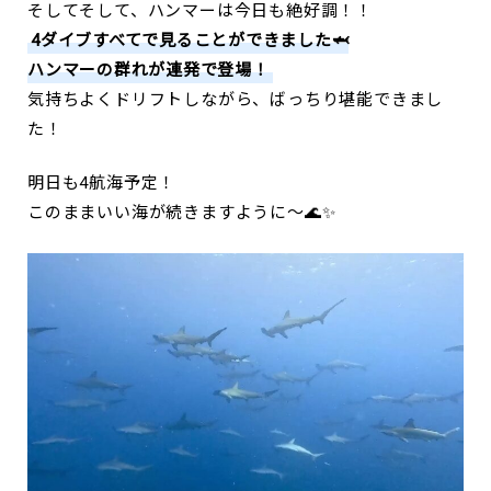
そしてそして、ハンマーは今日も絶好調！！
4ダイブすべてで見ることができました🦈
ハンマーの群れが連発で登場！
気持ちよくドリフトしながら、ばっちり堪能できまし
た！
明日も4航海予定！
このままいい海が続きますように〜🌊✨