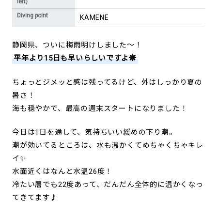
left)
Diving point
KAMENE
静岡県、ついに梅雨明けしました～！
平年より15日も早いらしいですよ☀️
ちょっとジメッと感は残ってるけど、外はしっかり夏の
暑さ！
海も穏やかで、最高の週末スタートになりました！
今日は1日を通して、気持ちいい緩めの下り潮。
潮が効いてるところは、水も温かくてめちゃくちゃキレ
イ✨
水面近くはなんと水温26度！
冷たい層でも22度あって、だんだん全体的に温かくなっ
てきてます♪