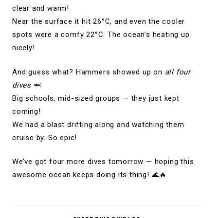
clear and warm!
Near the surface it hit 26°C, and even the cooler
spots were a comfy 22°C. The ocean’s heating up
nicely!
And guess what? Hammers showed up on
all four
dives
🦈
Big schools, mid-sized groups — they just kept
coming!
We had a blast drifting along and watching them
cruise by. So epic!
We’ve got four more dives tomorrow — hoping this
awesome ocean keeps doing its thing! 🌊🔥