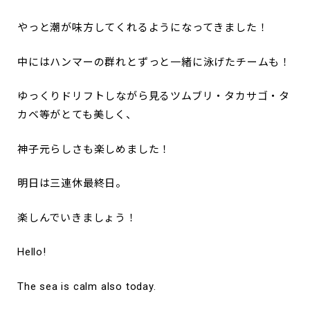
やっと潮が味方してくれるようになってきました！
中にはハンマーの群れとずっと一緒に泳げたチームも！
ゆっくりドリフトしながら見るツムブリ・タカサゴ・タ
カベ等がとても美しく、
神子元らしさも楽しめました！
明日は三連休最終日。
楽しんでいきましょう！
Hello!
The sea is calm also today.