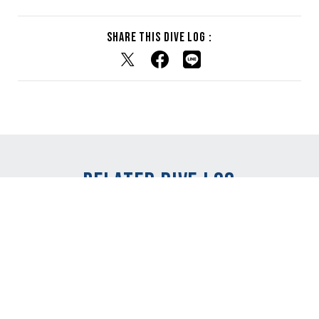
Share this dive log :
RELATED DIVE LOG