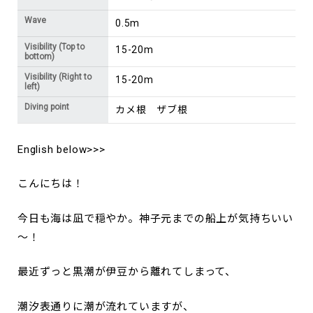
Wave
0.5m
Visibility (Top to
15-20m
bottom)
Visibility (Right to
15-20m
left)
Diving point
カメ根 ザブ根
English below>>>
こんにちは！
今日も海は凪で穏やか。神子元までの船上が気持ちいい
～！
最近ずっと黒潮が伊豆から離れてしまって、
潮汐表通りに潮が流れていますが、