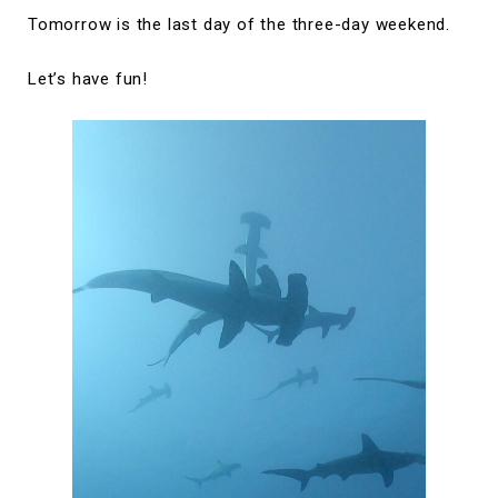
Tomorrow is the last day of the three-day weekend.
Let’s have fun!