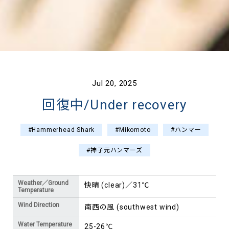
Jul 20, 2025
回復中/Under recovery
#Hammerhead Shark
#Mikomoto
#ハンマー
#神子元ハンマーズ
Weather／Ground
快晴 (clear)／31℃
Temperature
Wind Direction
南西の風 (southwest wind)
Water Temperature
25-26℃