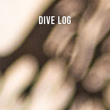
Dive log