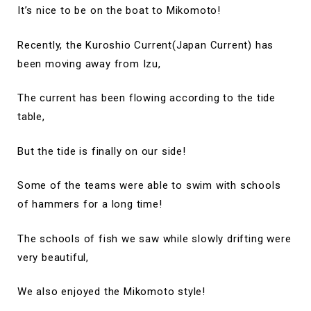
It’s nice to be on the boat to Mikomoto!
Recently, the Kuroshio Current(Japan Current) has
been moving away from Izu,
The current has been flowing according to the tide
table,
But the tide is finally on our side!
Some of the teams were able to swim with schools
of hammers for a long time!
The schools of fish we saw while slowly drifting were
very beautiful,
We also enjoyed the Mikomoto style!