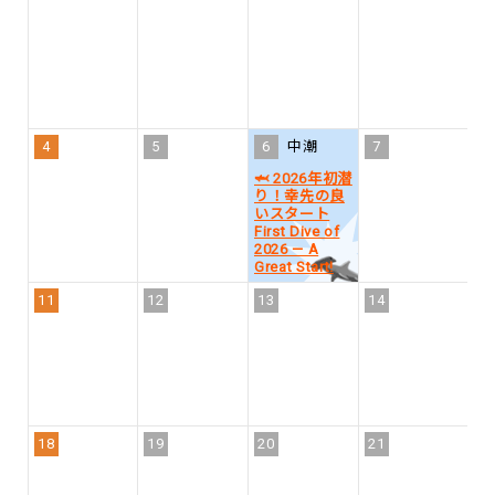
1
4
5
6
中潮
7
8
🦈 2026年初潜
り！幸先の良
いスタート
First Dive of
2026 — A
Great Start!
11
12
13
14
1
18
19
20
21
2