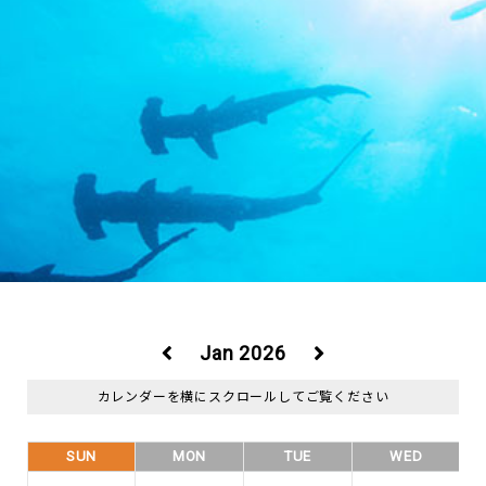
Jan 2026
SUN
MON
TUE
WED