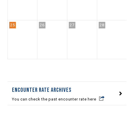
25
26
27
28
2
Encounter Rate archives
You can check the past encounter rate here