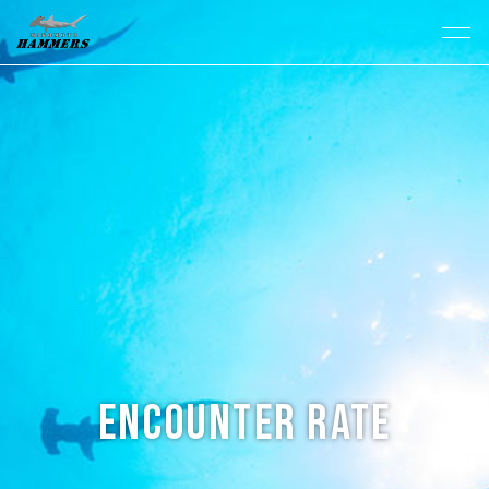
Encounter Rate